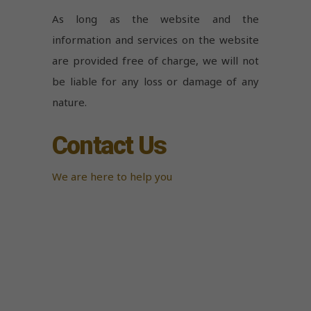
As long as the website and the
information and services on the website
are provided free of charge, we will not
be liable for any loss or damage of any
nature.
Contact Us
We are here to help you