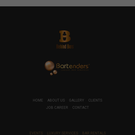
HOME
ABOUT US
GALLERY
CLIENTS
JOB CAREER
CONTACT
EVENTS
LUXURY SERVICES
BAR RENTALS