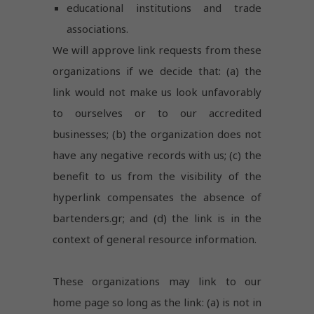
educational institutions and trade
associations.
We will approve link requests from these
organizations if we decide that: (a) the
link would not make us look unfavorably
to ourselves or to our accredited
businesses; (b) the organization does not
have any negative records with us; (c) the
benefit to us from the visibility of the
hyperlink compensates the absence of
bartenders.gr; and (d) the link is in the
context of general resource information.
Necessary
These organizations may link to our
These
home page so long as the link: (a) is not in
cookies