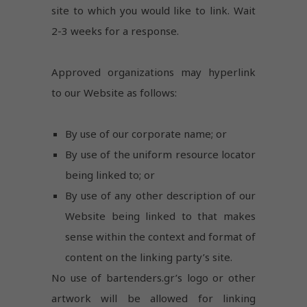
disappear
site to which you would like to link. Wait
from the
2-3 weeks for a response.
website.
Approved organizations may hyperlink
to our Website as follows:
By use of our corporate name; or
By use of the uniform resource locator
being linked to; or
By use of any other description of our
Website being linked to that makes
sense within the context and format of
content on the linking party’s site.
No use of bartenders.gr’s logo or other
artwork will be allowed for linking