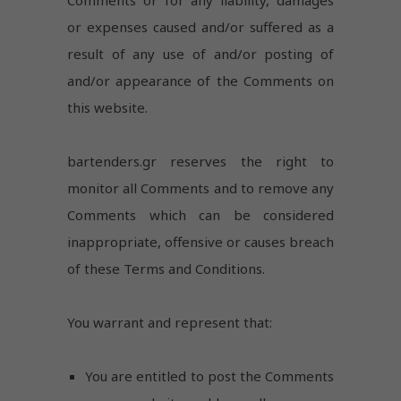
or expenses caused and/or suffered as a
result of any use of and/or posting of
and/or appearance of the Comments on
this website.
bartenders.gr reserves the right to
monitor all Comments and to remove any
Comments which can be considered
inappropriate, offensive or causes breach
of these Terms and Conditions.
You warrant and represent that:
You are entitled to post the Comments