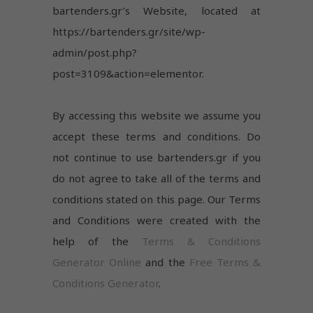
bartenders.gr’s Website, located at
https://bartenders.gr/site/wp-
admin/post.php?
post=3109&action=elementor.
By accessing this website we assume you
accept these terms and conditions. Do
not continue to use bartenders.gr if you
do not agree to take all of the terms and
conditions stated on this page. Our Terms
and Conditions were created with the
help of the
Terms & Conditions
Generator Online
and the
Free Terms &
Conditions Generator
.