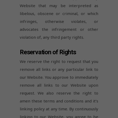
Website that may be interpreted as
libelous, obscene or criminal, or which
infringes, otherwise violates, or
advocates the infringement or other
violation of, any third party rights.
Reservation of Rights
We reserve the right to request that you
remove all links or any particular link to
our Website. You approve to immediately
remove all links to our Website upon
request. We also reserve the right to
amen these terms and conditions and it’s
linking policy at any time. By continuously
linking to our Website, you agree to be