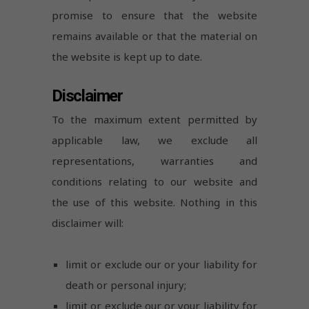
promise to ensure that the website
remains available or that the material on
the website is kept up to date.
Disclaimer
To the maximum extent permitted by
applicable law, we exclude all
representations, warranties and
conditions relating to our website and
the use of this website. Nothing in this
disclaimer will:
limit or exclude our or your liability for
death or personal injury;
limit or exclude our or your liability for