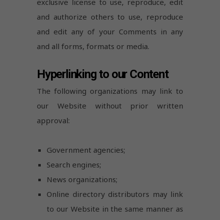
exclusive license to use, reproduce, edit
and authorize others to use, reproduce
and edit any of your Comments in any
and all forms, formats or media.
Hyperlinking to our Content
The following organizations may link to
our Website without prior written
approval:
Government agencies;
Search engines;
News organizations;
Online directory distributors may link
to our Website in the same manner as