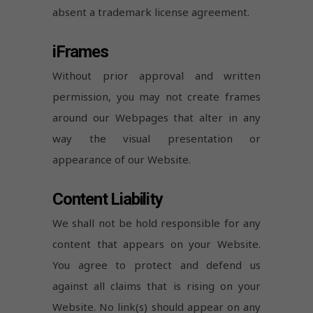
absent a trademark license agreement.
iFrames
Without prior approval and written
permission, you may not create frames
around our Webpages that alter in any
way the visual presentation or
appearance of our Website.
Content Liability
We shall not be hold responsible for any
content that appears on your Website.
You agree to protect and defend us
against all claims that is rising on your
Website. No link(s) should appear on any