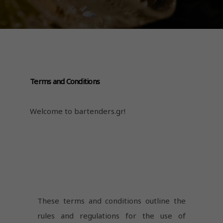
Terms and Conditions
Welcome to bartenders.gr!
These terms and conditions outline the
rules and regulations for the use of