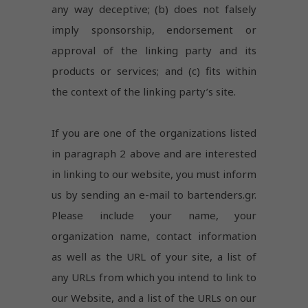
are not
any way deceptive; (b) does not falsely
optional.
imply sponsorship, endorsement or
They are
needed
approval of the linking party and its
for the
website to
products or services; and (c) fits within
function.
the context of the linking party’s site.
Experience
If you are one of the organizations listed
In order for
in paragraph 2 above and are interested
our website
to perform
in linking to our website, you must inform
as well as
us by sending an e-mail to bartenders.gr.
possible
during your
Please include your name, your
visit. If you
refuse
organization name, contact information
these
as well as the URL of your site, a list of
cookies,
some
any URLs from which you intend to link to
functionality
our Website, and a list of the URLs on our
will