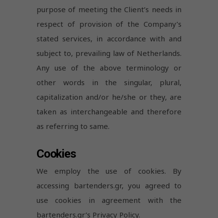
purpose of meeting the Client’s needs in
respect of provision of the Company’s
stated services, in accordance with and
subject to, prevailing law of Netherlands.
Any use of the above terminology or
other words in the singular, plural,
capitalization and/or he/she or they, are
taken as interchangeable and therefore
as referring to same.
Cookies
We employ the use of cookies. By
accessing bartenders.gr, you agreed to
use cookies in agreement with the
bartenders.gr’s Privacy Policy.