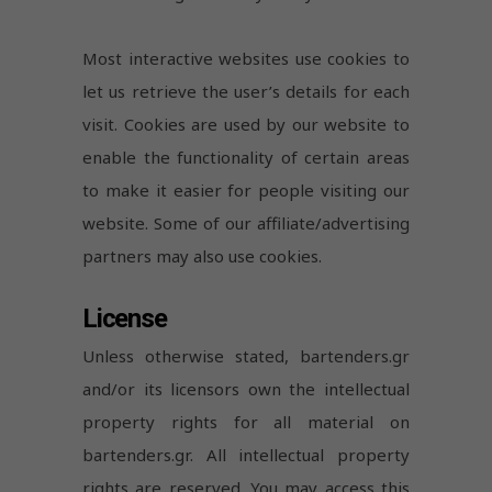
Most interactive websites use cookies to
let us retrieve the user’s details for each
visit. Cookies are used by our website to
enable the functionality of certain areas
to make it easier for people visiting our
website. Some of our affiliate/advertising
partners may also use cookies.
License
Unless otherwise stated, bartenders.gr
and/or its licensors own the intellectual
property rights for all material on
bartenders.gr. All intellectual property
rights are reserved. You may access this