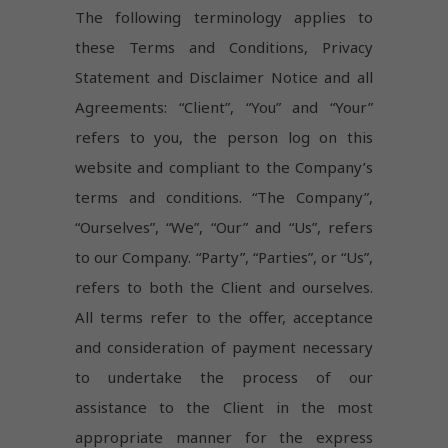
The following terminology applies to
these Terms and Conditions, Privacy
Statement and Disclaimer Notice and all
Agreements: “Client”, “You” and “Your”
refers to you, the person log on this
website and compliant to the Company’s
terms and conditions. “The Company”,
“Ourselves”, “We”, “Our” and “Us”, refers
to our Company. “Party”, “Parties”, or “Us”,
refers to both the Client and ourselves.
All terms refer to the offer, acceptance
and consideration of payment necessary
to undertake the process of our
assistance to the Client in the most
appropriate manner for the express