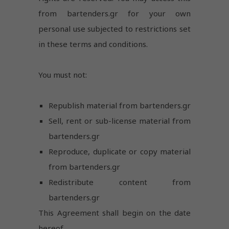
from bartenders.gr for your own
personal use subjected to restrictions set
in these terms and conditions.
You must not:
Republish material from bartenders.gr
Sell, rent or sub-license material from
bartenders.gr
Reproduce, duplicate or copy material
from bartenders.gr
Redistribute content from
bartenders.gr
This Agreement shall begin on the date
hereof.