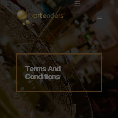
Terms And
Conditions