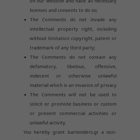
on our website and have all necessary
licenses and consents to do so;
The Comments do not invade any
intellectual property right, including
without limitation copyright, patent or
trademark of any third party;
The Comments do not contain any
defamatory, libelous, offensive,
indecent or otherwise unlawful
material which is an invasion of privacy
The Comments will not be used to
solicit or promote business or custom
or present commercial activities or
unlawful activity.
You hereby grant bartenders.gr a non-