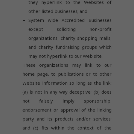
they hyperlink to the Websites of
other listed businesses; and
System wide Accredited Businesses
except soliciting non-profit
organizations, charity shopping malls,
and charity fundraising groups which
may not hyperlink to our Web site.
These organizations may link to our
home page, to publications or to other
Website information so long as the link:
(a) is not in any way deceptive; (b) does
not falsely imply sponsorship,
endorsement or approval of the linking
party and its products and/or services;
and (c) fits within the context of the