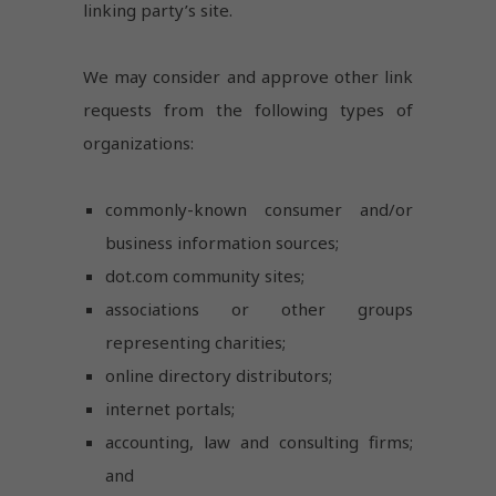
linking party’s site.
We may consider and approve other link
requests from the following types of
organizations:
commonly-known consumer and/or
business information sources;
dot.com community sites;
associations or other groups
representing charities;
online directory distributors;
internet portals;
accounting, law and consulting firms;
and