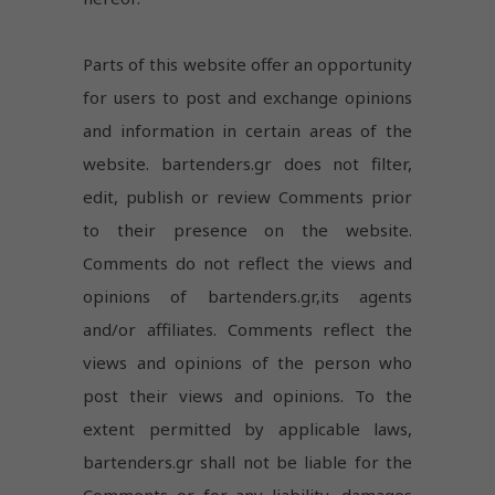
Parts of this website offer an opportunity
for users to post and exchange opinions
and information in certain areas of the
website. bartenders.gr does not filter,
edit, publish or review Comments prior
to their presence on the website.
Comments do not reflect the views and
opinions of bartenders.gr,its agents
and/or affiliates. Comments reflect the
views and opinions of the person who
post their views and opinions. To the
extent permitted by applicable laws,
bartenders.gr shall not be liable for the
Comments or for any liability, damages