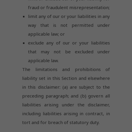
fraud or fraudulent misrepresentation;
limit any of our or your liabilities in any
way that is not permitted under
applicable law; or
exclude any of our or your liabilities
that may not be excluded under
applicable law.
The limitations and prohibitions of
liability set in this Section and elsewhere
in this disclaimer: (a) are subject to the
preceding paragraph; and (b) govern all
liabilities arising under the disclaimer,
including liabilities arising in contract, in
tort and for breach of statutory duty.