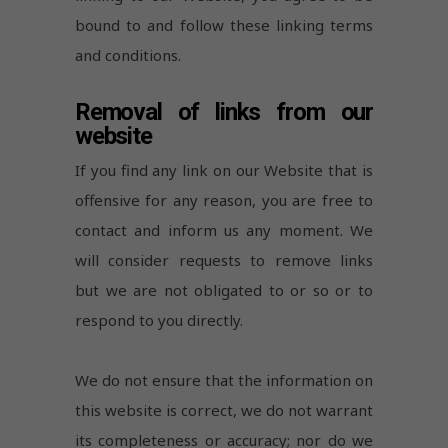
bound to and follow these linking terms
and conditions.
Removal of links from our
website
If you find any link on our Website that is
offensive for any reason, you are free to
contact and inform us any moment. We
will consider requests to remove links
but we are not obligated to or so or to
respond to you directly.
We do not ensure that the information on
this website is correct, we do not warrant
its completeness or accuracy; nor do we