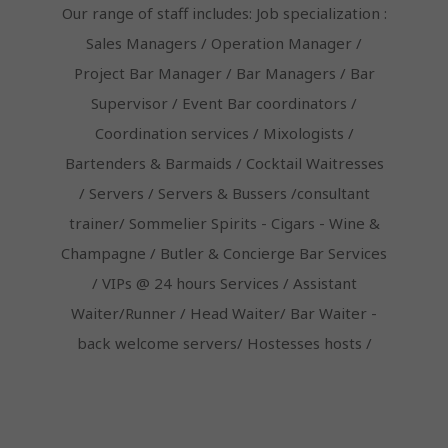
Our range of staff includes: Job specialization :
Sales Managers / Operation Manager /
Project Bar Manager / Bar Managers / Bar
Supervisor / Event Bar coordinators /
Coordination services / Mixologists /
Bartenders & Barmaids / Cocktail Waitresses
/ Servers / Servers & Bussers /consultant
trainer/ Sommelier Spirits - Cigars - Wine &
Champagne / Butler & Concierge Bar Services
/ VIPs @ 24 hours Services / Assistant
Waiter/Runner / Head Waiter/ Bar Waiter -
back welcome servers/ Hostesses hosts /