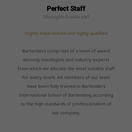
Perfect Staff
Mixologists & waiter staff
Highly experienced and highly qualified
Bartenders comprises of a team of award
winning mixologists and industry experts
from which we allocate the most suitable staff
for every event. All members of our team
have been fully trained in Bartenders
International School of Bartending according
to the high standards of professionalism of
our company.