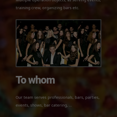
Necessary
training crew, organizing bars etc.
These
cookies
are not
optional.
They are
needed
for the
website to
function.
Experience
In order for
To whom
our website
to perform
as well as
possible
Our team serves professionals, bars, parties,
during your
visit. If you
events, shows, bar catering, …
refuse
these