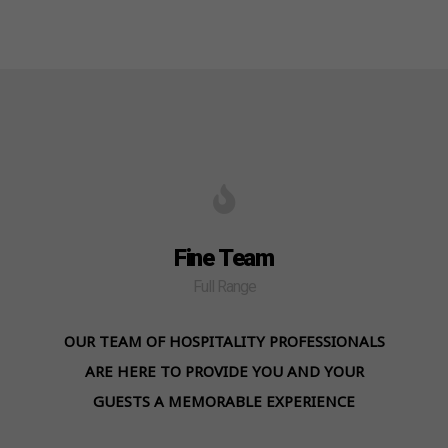
Fine Team
Full Range
OUR TEAM OF HOSPITALITY PROFESSIONALS
ARE HERE TO PROVIDE YOU AND YOUR
GUESTS A MEMORABLE EXPERIENCE