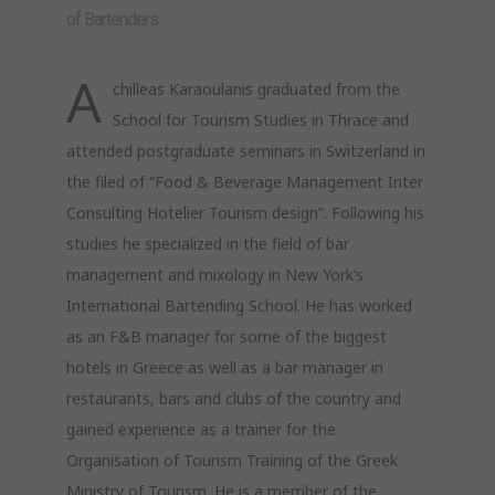
of Bartenders
A
chilleas Karaoulanis graduated from the
School for Tourism Studies in Thrace and
attended postgraduate seminars in Switzerland in
the filed of “Food & Beverage Management Inter
Consulting Hotelier Tourism design”. Following his
studies he specialized in the field of bar
management and mixology in New York’s
International Bartending School. He has worked
as an F&B manager for some of the biggest
hotels in Greece as well as a bar manager in
restaurants, bars and clubs of the country and
gained experience as a trainer for the
Organisation of Tourism Training of the Greek
Ministry of Tourism. He is a member of the