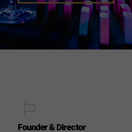
Founder & Director