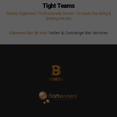
Tight Teams
Sricktly Organized / Professionally Served - for luxury fine dining &
drinking industry
Diamond Bar @ Your B
utler & Concierge Bar Services