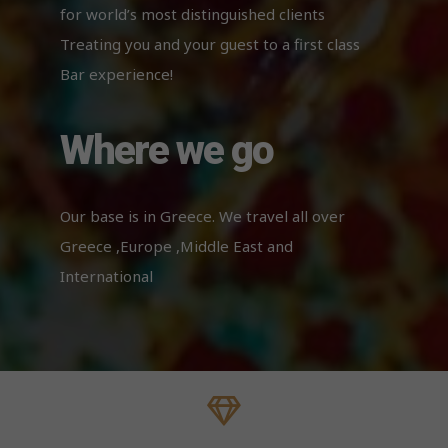
cookies,
for world’s most distinguished clients
some
functionality
Treating you and your guest to a first class
will
Bar experience!
disappear
from the
website.
Where we go
Our base is in Greece. We travel all over
Greece ,Europe ,Middle East and
International