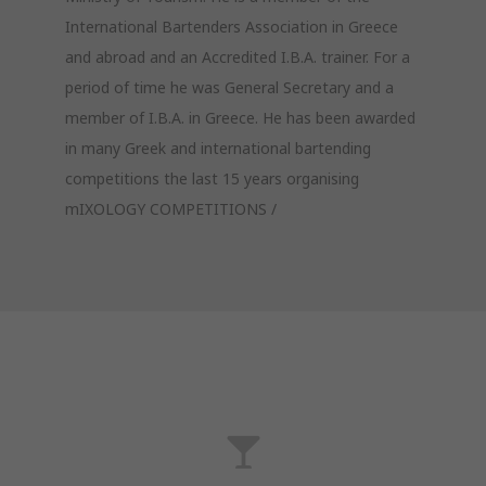
International Bartenders Association in Greece
and abroad and an Accredited I.B.A. trainer. For a
period of time he was General Secretary and a
member of I.B.A. in Greece. He has been awarded
in many Greek and international bartending
competitions the last 15 years organising
mIXOLOGY COMPETITIONS /