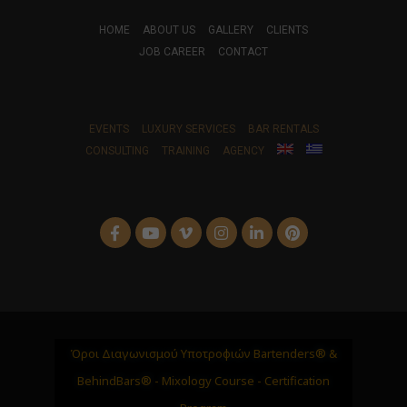
HOME
ABOUT US
GALLERY
CLIENTS
JOB CAREER
CONTACT
EVENTS
LUXURY SERVICES
BAR RENTALS
CONSULTING
TRAINING
AGENCY
Όροι Διαγωνισμού Υποτροφιών Bartenders® &
BehindBars® - Mixology Course - Certification