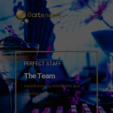
PERFECT STAFF
The Team
Award winning mixologists and
industry experts