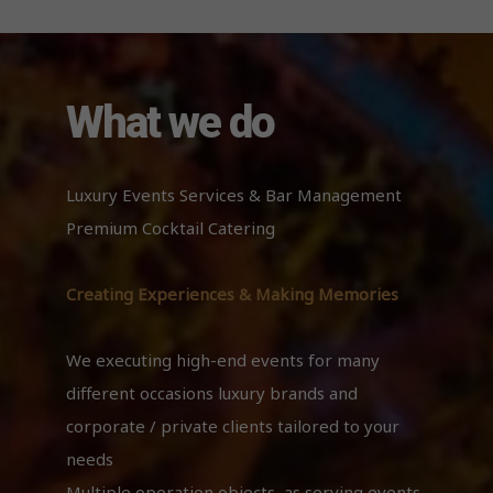
What we do
Luxury Events Services & Bar Management
Premium Cocktail Catering
Creating Experiences & Making Memories
We executing high-end events for many
different occasions luxury brands and
corporate / private clients tailored to your
needs
Multiple operation objects, as serving events,