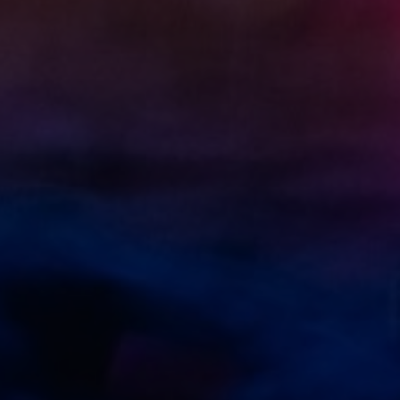
Necessary
These
cookies
are not
optional.
They are
needed
for the
website to
function.