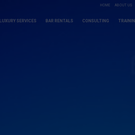
HOME
ABOUT US
LUXURY SERVICES
BAR RENTALS
CONSULTING
TRAINI