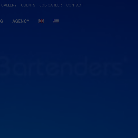
GALLERY
CLIENTS
JOB CAREER
CONTACT
NG
AGENCY