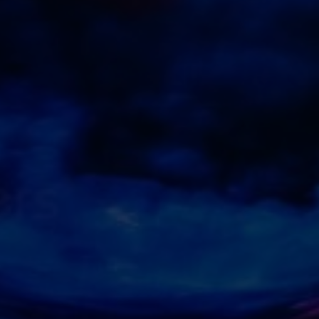
Experience
In order for
our website
to perform
as well as
possible
during your
visit. If you
refuse
these
cookies,
some
functionality
will
disappear
from the
website.