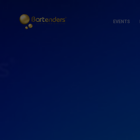
EVENTS