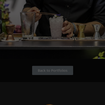
Back to Portfolios