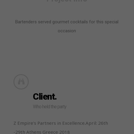
Bartenders served gourmet cocktails for this special
occasion
Client.
Who held the party
Z Empire's Partners in Excellence.April: 26th
-29th Athens Greece 2018