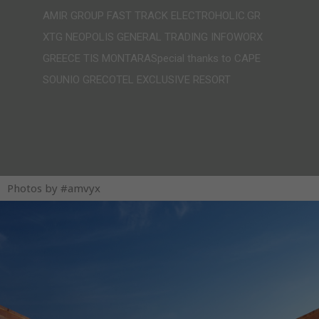
AMIR GROUP FAST TRACK ELECTROHOLIC.GR
XTG NEOPOLIS GENERAL TRADING INFOWORX
GREECE TIS MONTARASpecial thanks to CAPE
SOUNIO GRECOTEL EXCLUSIVE RESORT
Photos by #amvyx​