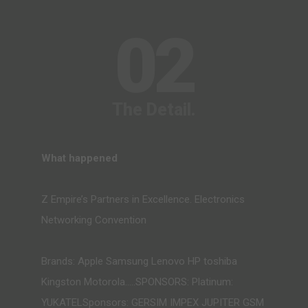
02
The Detail.
What happened
Z Empire’s Partners in Excellence. Electronics
Networking Convention
Brands: Apple Samsung Lenovo HP toshiba
Kingston Motorola…..SPONSORS: Platinum:
YUKATELSponsors: GERSIM IMPEX JUPITER GSM