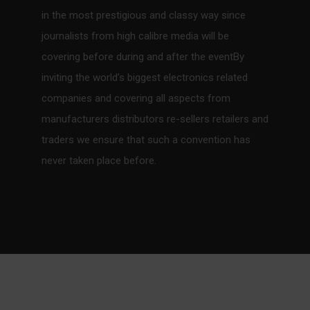
in the most prestigious and classy way since
journalists from high calibre media will be
covering before during and after the eventBy
inviting the world’s biggest electronics related
companies and covering all aspects from
manufacturers distributors re-sellers retailers and
traders we ensure that such a convention has
never taken place before.