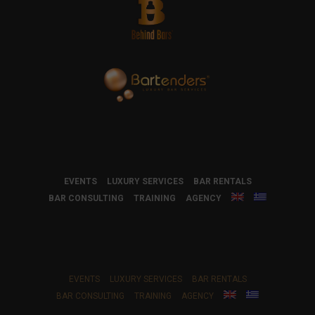
EVENTS
LUXURY SERVICES
BAR RENTALS
BAR CONSULTING
TRAINING
AGENCY
EVENTS
LUXURY SERVICES
BAR RENTALS
BAR CONSULTING
TRAINING
AGENCY