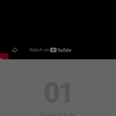
0
1
Project Info