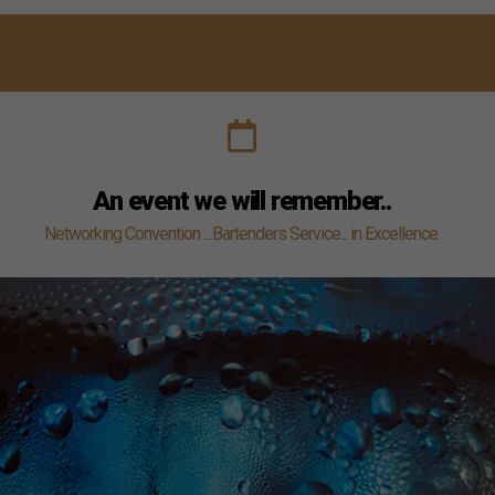
disappear
from the
website.
An event we will remember..
Networking Convention ....Bartenders Service... in Excellence.