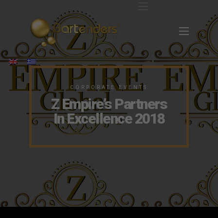
CORPORATE EVENTS
Z Empire’s Partners
In Excellence 2018