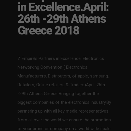
in Excellence.April:
26th -29th Athens
Greece 2018
Z Empire’s Partners in Excellence. Electronics
Networking Convention ( Electronics
Manufacturers, Distributors, of apple, samsung..
Retailers, Online retailers & Traders)April: 26th
-29th Athens Greece Bringing together the
biggest companies of the electronics industry.By
partnering up with all key media representatives
from all over the world we ensure the promotion
of your brand or company on a world wide scale