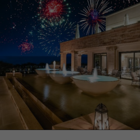
Necessary
These
cookies