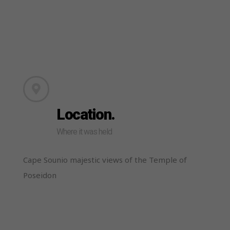
Location.
Where it was held
Cape Sounio majestic views of the Temple of
Poseidon