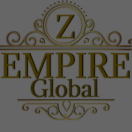
are not
optional.
They are
needed
for the
website to
function.
Experience
In order for
our website
to perform
as well as
possible
during your
visit. If you
refuse
these
cookies,
some
functionality
will