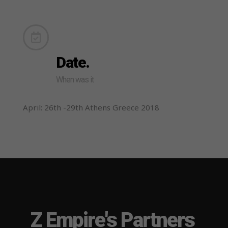
Date.
When was it
April: 26th -29th Athens Greece 2018
Z Empire's Partners