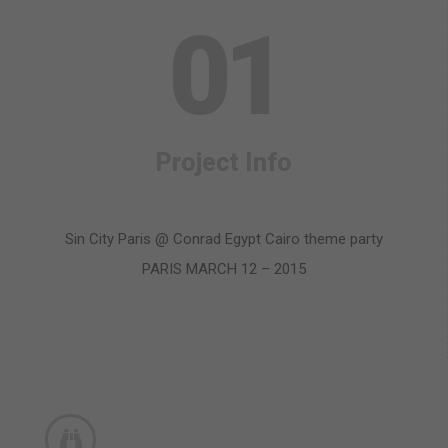
0
1
Project Info
Sin City Paris @ Conrad Egypt Cairo theme party
PARIS MARCH 12 – 2015