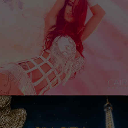
Necessary
These
cookies
are not
optional.
They are
needed
for the
website to
function.
Experience
In order for
our website
to perform