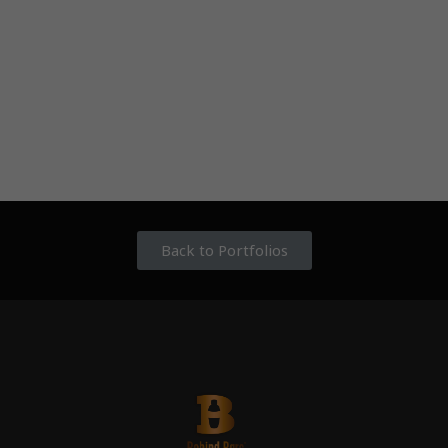
Back to Portfolios