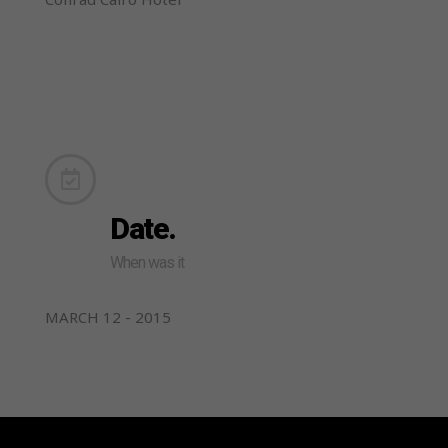
Date.
When was it
MARCH 12 - 2015