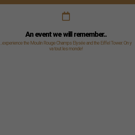
An event we will remember..
...experience the Moulin Rouge Champs Elysée and the Eiffel Tower. On y
va tout les monde!