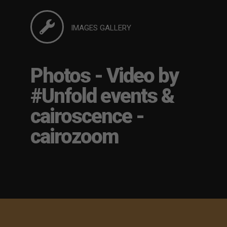
IMAGES GALLERY
Photos - Video by
#Unfold events &
cairoscence -
cairozoom