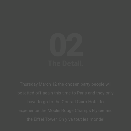
02
The Detail.
Thursday March 12 the chosen party people will
be jetted off again this time to Paris and they only
have to go to the Conrad Cairo Hotel to
experience the Moulin Rouge Champs Elysée and
the Eiffel Tower. On y va tout les monde!