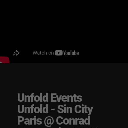
Unfold Events
Unfold - Sin City
Paris @ Conrad