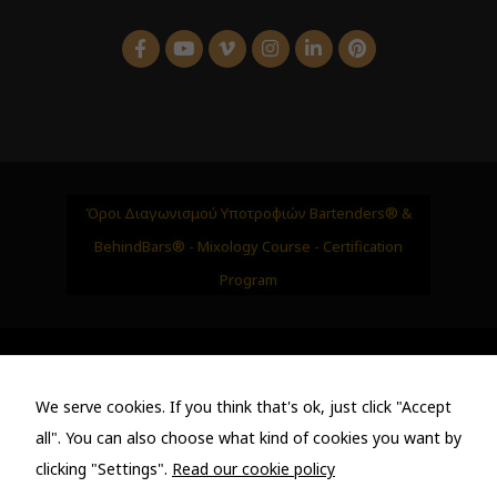
Όροι Διαγωνισμού Υποτροφιών Bartenders® &
BehindBars® - Mixology Course - Certification
Program
Bartenders • https://bartenders.gr • Luxury Events &
We serve cookies. If you think that's ok, just click "Accept
Bar Management - Premium Cocktail Catering
all". You can also choose what kind of cookies you want by
clicking "Settings".
Read our cookie policy