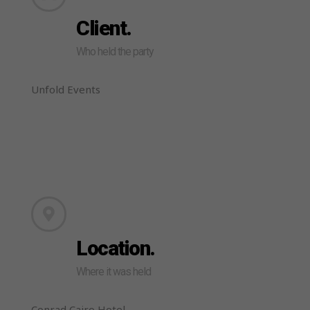
Client.
Who held the party
Unfold Events
Location.
Where it was held
Conrad Cairo Hotel