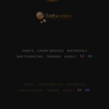
EVENTS
LUXURY SERVICES
BAR RENTALS
BAR CONSULTING
TRAINING
AGENCY
EVENTS
LUXURY SERVICES
BAR RENTALS
BAR CONSULTING
TRAINING
AGENCY