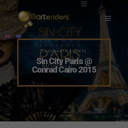
CORPORATE EVENTS
Sin City Paris @
Conrad Cairo 2015