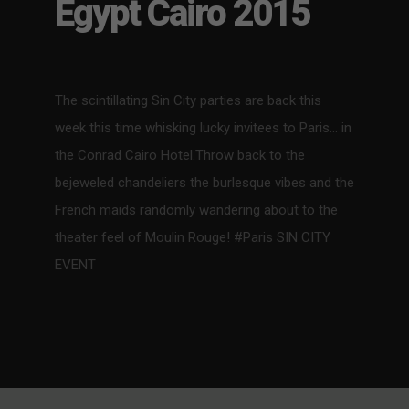
Egypt Cairo 2015
The scintillating Sin City parties are back this
week this time whisking lucky invitees to Paris… in
the Conrad Cairo Hotel.Throw back to the
bejeweled chandeliers the burlesque vibes and the
French maids randomly wandering about to the
theater feel of Moulin Rouge! #Paris SIN CITY
EVENT