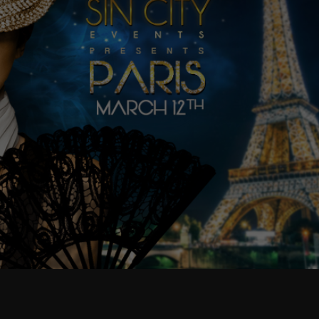
as well as
possible
during your
visit. If you
refuse
these
cookies,
some
functionality
will
disappear
from the
website.