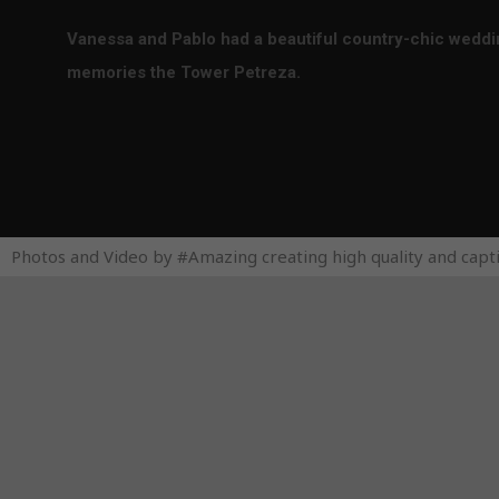
Vanessa and Pablo had a beautiful country-chic wedding
memories the Tower Petreza.
Photos and Video by #Amazing creating high quality and capt