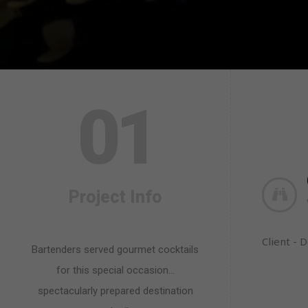
0
1
Project Info
Client - 
Bartenders served gourmet cocktails
for this special occasion…
spectacularly prepared destination