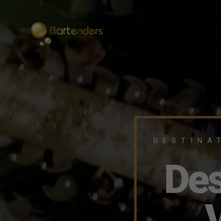
DESTINA
Des