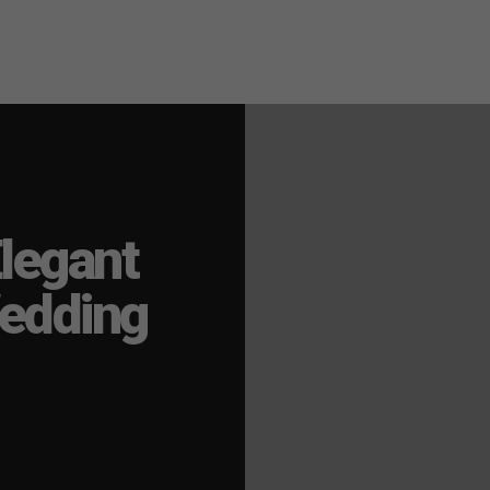
legant
edding