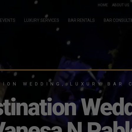
HOME
ABOUT US
EVENTS
LUXURY SERVICES
BAR RENTALS
BAR CONSULT
TION WEDDING, LUXURY BAR 
tination Wed
Vanesa N Pabl