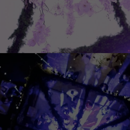
Experience
In order for
our website
to perform
as well as
possible
during your
visit. If you
refuse
these
cookies,
some
functionality
will
disappear
from the
website.