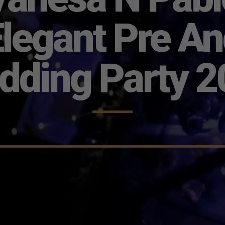
legant Pre A
dding Party 2