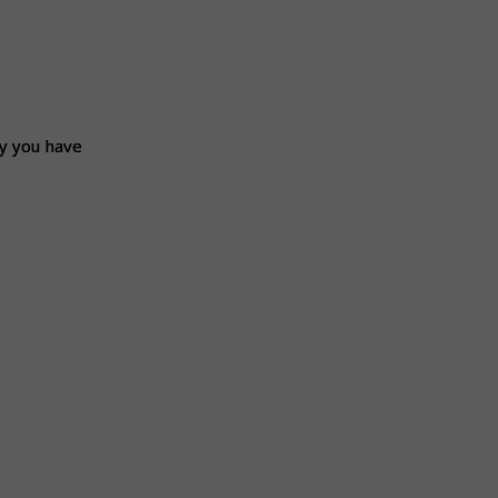
ly you have
ly you have