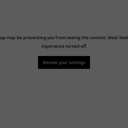
ngs may be preventing you from seeing this content. Most like
ngs may be preventing you from seeing this content. Most like
Experience turned off.
Experience turned off.
Review your settings
Review your settings