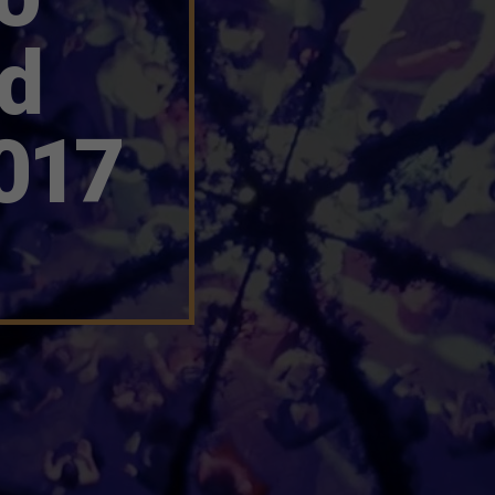
nd
017