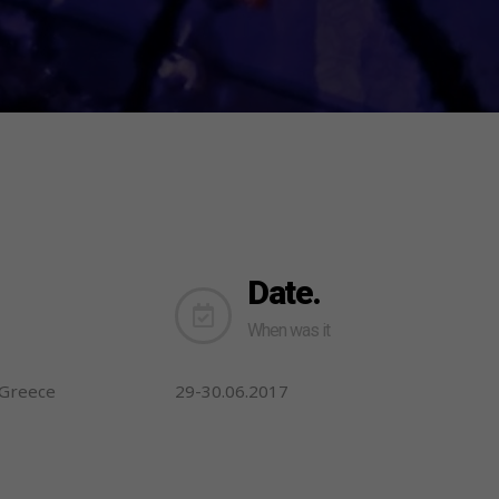
Date.
When was it
-Greece
29-30.06.2017