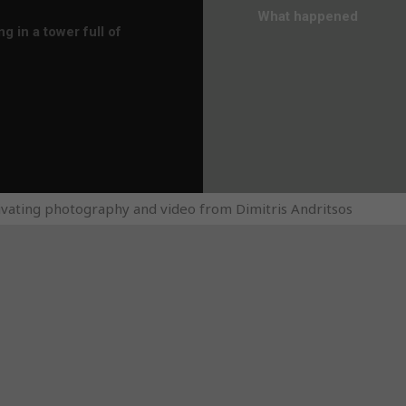
What happened
 in a tower full of
ivating photography and video from Dimitris Andritsos