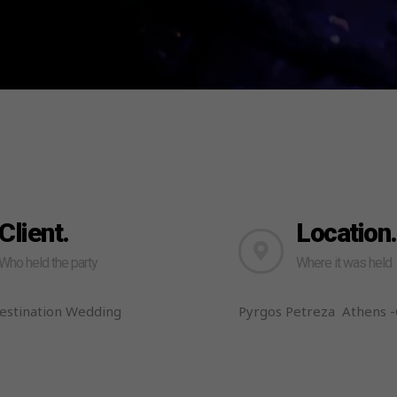
Client.
Location.
Who held the party
Where it was held
Destination Wedding
Pyrgos Petreza Athens 