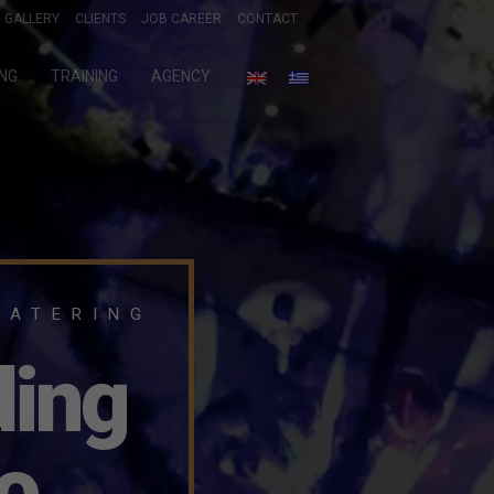
GALLERY
CLIENTS
JOB CAREER
CONTACT
ING
TRAINING
AGENCY
CATERING
ding
o