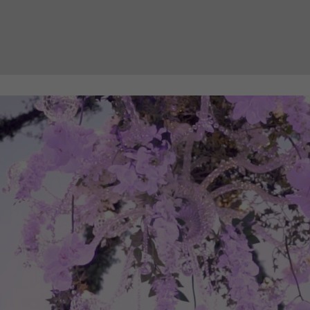
Necessary
These
cookies
are not
optional.
They are
needed
for the
website to
function.