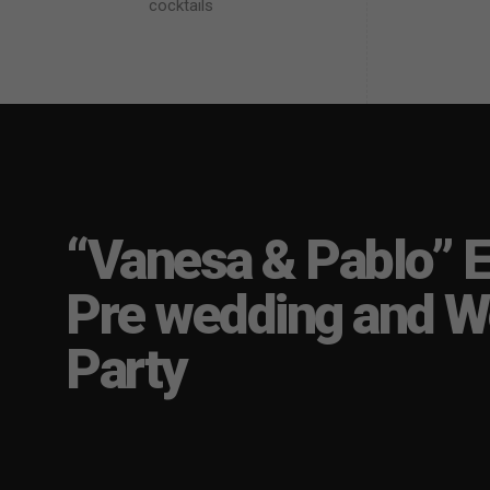
cocktails
“Vanesa & Pablo” E
Pre wedding and W
Party