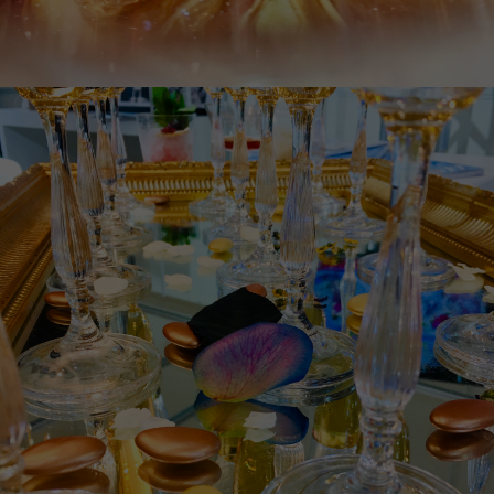
Necessary
These
cookies
are not
optional.
They are
needed
for the
website to
function.