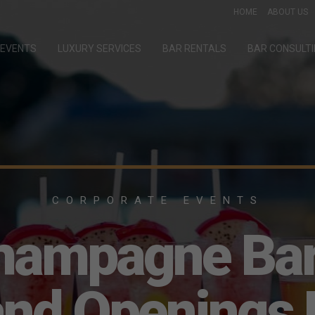
HOME
ABOUT US
EVENTS
LUXURY SERVICES
BAR RENTALS
BAR CONSULT
CORPORATE EVENTS
hampagne Bar
and Openings 