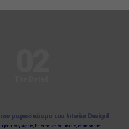
02
The Detail.
τον μαγικό κόσμο του Interior Design!
ou plan
,
asyouplan
,
be creative
,
be unique
,
champagne