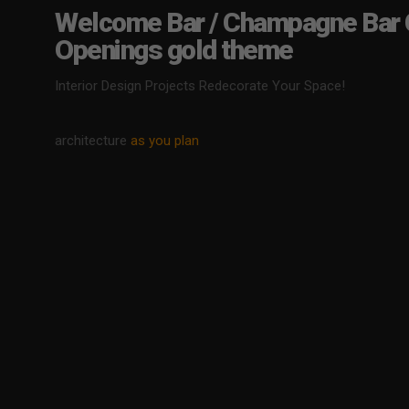
Welcome Bar / Champagne Bar 
Openings gold theme
Interior Design Projects Redecorate Your Space!
architecture
as you plan