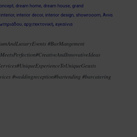
oncept
,
dream home
,
dream house
,
grand
,
interior
,
interior decor
,
interior design
,
showrooom
,
Άννα
ωτηριάδου
,
αρχιτεκτονική
,
εγκαίνια
iumAndLuxuryEvents #BarMangement
eetsPerfection#CreativeAndInnovativeIdeas
Services#UniqueExperienceToUniqueGeusts
ices #weddingreception#bartending #barcatering