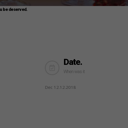
ou be deserved.
Date.
When was it
Dec 12.12.2018