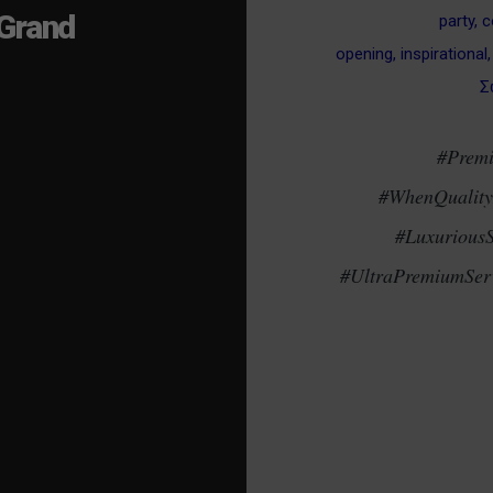
Grand
party
,
c
opening
,
inspirational
Σ
#Prem
#WhenQualityM
#Luxurious
#UltraPremiumServ