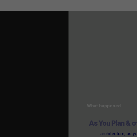
What happened
As You Plan & σ
architecture
,
as y