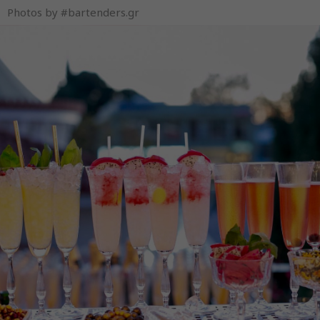
Photos by #bartenders.gr