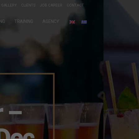
GALLERY
CLIENTS
JOB CAREER
CONTACT
ING
TRAINING
AGENCY
 –
Dec