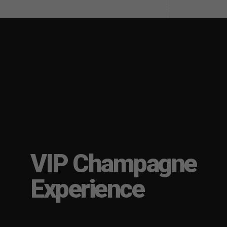
VIP Champagne
Experience