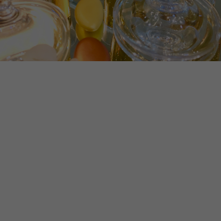
Experience
In order for
our website
to perform
as well as
possible
during your
visit. If you
refuse
these
cookies,
some
functionality
will
disappear
from the
website.