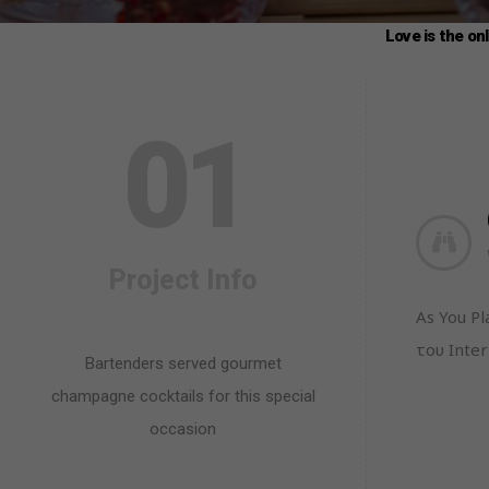
Love is the on
0
1
Project Info
As You P
του Inter
Bartenders served gourmet
champagne cocktails for this special
occasion