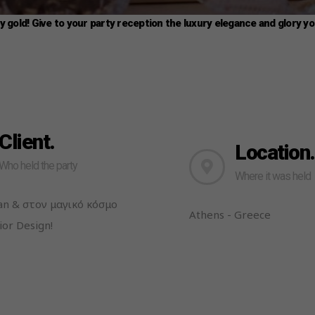
ly gold! Give to your party reception the luxury elegance and glory y
Client.
Location.
Who held the party
Where it was held
lan & στον μαγικό κόσμο
Athens - Greece
ior Design!